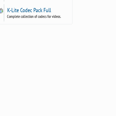
K-Lite Codec Pack Full
Complete collection of codecs for videos.