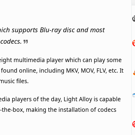
ich supports Blu-ray disc and most
 codecs.
tweight multimedia player which can play some
 found online, including MKV, MOV, FLV, etc. It
usic files.
ia players of the day, Light Alloy is capable
-the-box, making the installation of codecs