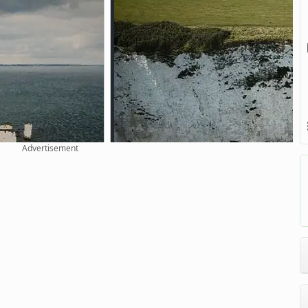
Advertisement