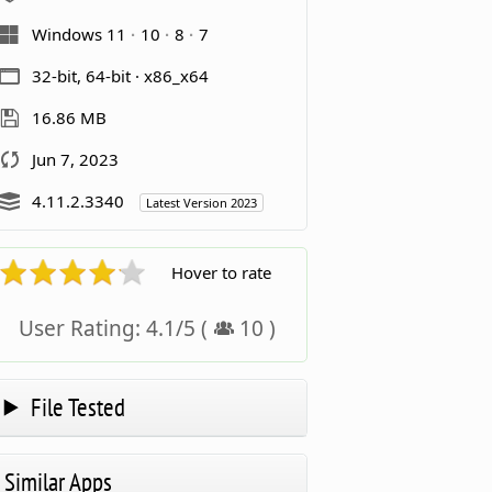
Windows 11
10
8
7
32-bit, 64-bit · x86_x64
16.86 MB
Jun 7, 2023
4.11.2.3340
Latest Version 2023
Hover to rate
User Rating:
4.1
/
5
(
10
)
File Tested
Similar Apps