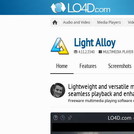
Audio and Video
Media Players
Vid
Light Alloy
4.11.2.3340
MULTIMEDIA PLAYER
Home
Features
Screenshots
Lightweight and versatile m
seamless playback and enh
Freeware multimedia playing software