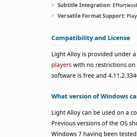
Subtitle Integration
: Effortles
Versatile Format Support
: Pla
Compatibility and License
Light Alloy is provided under
players
with no restrictions on
software is free and 4.11.2.334
What version of Windows can
Light Alloy can be used on a
Previous versions of the OS s
Windows 7 having been tested. 