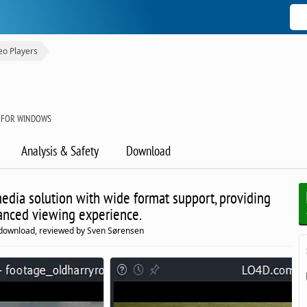
eo Players
 FOR WINDOWS
Analysis & Safety
Download
edia solution with wide format support, providing
anced viewing experience.
 download, reviewed by Sven Sørensen