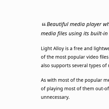
Beautiful media player wh
media files using its built-in
Light Alloy is a free and ligh
of the most popular video files
also supports several types of m
As with most of the popular med
of playing most of them out-of
unnecessary.