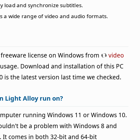
sly load and synchronize subtitles.
ys a wide range of video and audio formats.
 a freeware license on Windows from
video
 usage. Download and installation of this PC
0 is the latest version last time we checked.
 Light Alloy run on?
 computer running Windows 11 or Windows 10.
houldn't be a problem with Windows 8 and
It comes in both 32-bit and 64-bit