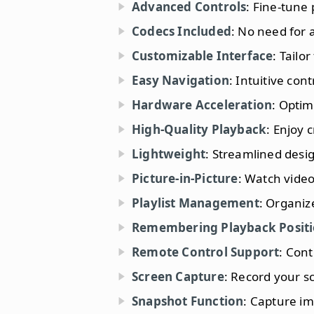
Advanced Controls
: Fine-tune 
Codecs Included
: No need for 
Customizable Interface
: Tailo
Easy Navigation
: Intuitive con
Hardware Acceleration
: Opti
High-Quality Playback
: Enjoy 
Lightweight
: Streamlined desi
Picture-in-Picture
: Watch video
Playlist Management
: Organiz
Remembering Playback Posit
Remote Control Support
: Cont
Screen Capture
: Record your s
Snapshot Function
: Capture im