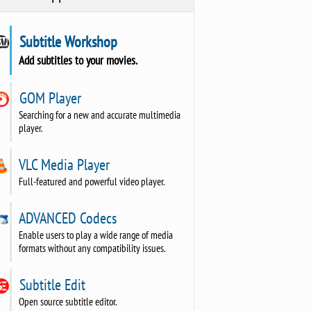
Subtitle Workshop
Add subtitles to your movies.
GOM Player
Searching for a new and accurate multimedia
player.
VLC Media Player
Full-featured and powerful video player.
ADVANCED Codecs
Enable users to play a wide range of media
formats without any compatibility issues.
Subtitle Edit
Open source subtitle editor.