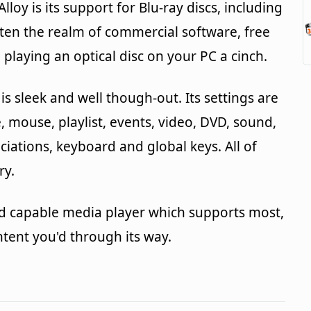
loy is its support for Blu-ray discs, including
ten the realm of commercial software, free
playing an optical disc on your PC a cinch.
is sleek and well though-out. Its settings are
e, mouse, playlist, events, video, DVD, sound,
ociations, keyboard and global keys. All of
ry.
t and capable media player which supports most,
ontent you'd through its way.