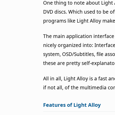
One thing to note about Light Al
DVD discs. Which used to be of
programs like Light Alloy make 
The main application interface 
nicely organized into: Interfac
system, OSD/Subtitles, file ass
these are pretty self-explanato
All in all, Light Alloy is a fas
if not all, of the multimedia c
Features of Light Alloy