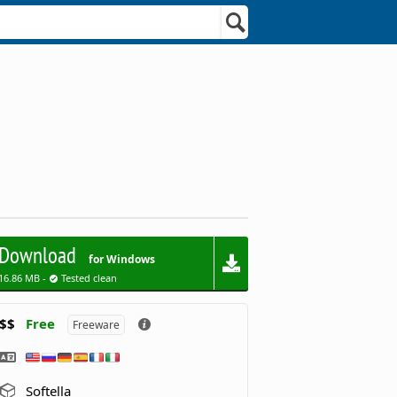
Download
for Windows
16.86 MB -
Tested clean
$$
Free
Freeware
Softella