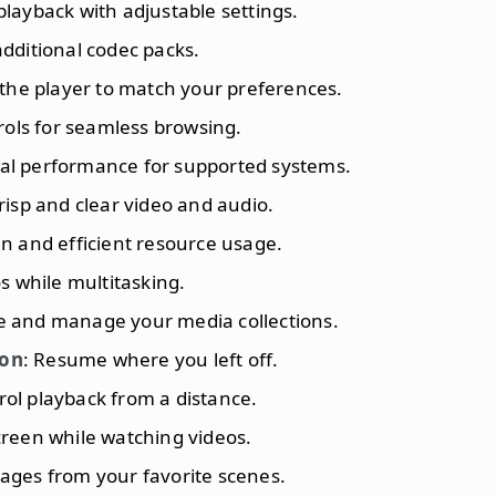
playback with adjustable settings.
additional codec packs.
r the player to match your preferences.
trols for seamless browsing.
mal performance for supported systems.
crisp and clear video and audio.
gn and efficient resource usage.
s while multitasking.
e and manage your media collections.
ion
: Resume where you left off.
rol playback from a distance.
creen while watching videos.
ages from your favorite scenes.